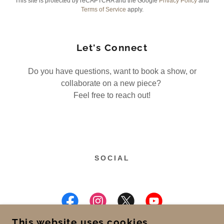
This site is protected by reCAPTCHA and the Google
Privacy Policy
and
Terms of Service
apply.
Let's Connect
Do you have questions, want to book a show, or
collaborate on a new piece?
Feel free to reach out!
SOCIAL
This website uses cookies.