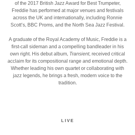
of the 2017 British Jazz Award for Best Trumpeter,
Freddie has performed at major venues and festivals
across the UK and internationally, including Ronnie
Scott’s, BBC Proms, and the North Sea Jazz Festival.
A graduate of the Royal Academy of Music, Freddie is a
first-call sideman and a compelling bandleader in his
own right. His debut album,
Transient
, received critical
acclaim for its compositional range and emotional depth.
Whether leading his own quartet or collaborating with
jazz legends, he brings a fresh, modern voice to the
tradition.
LIVE