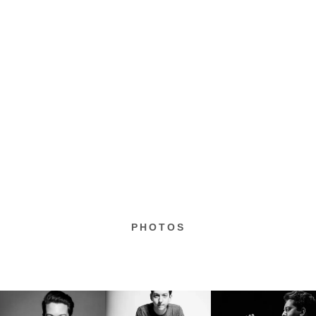
PHOTOS