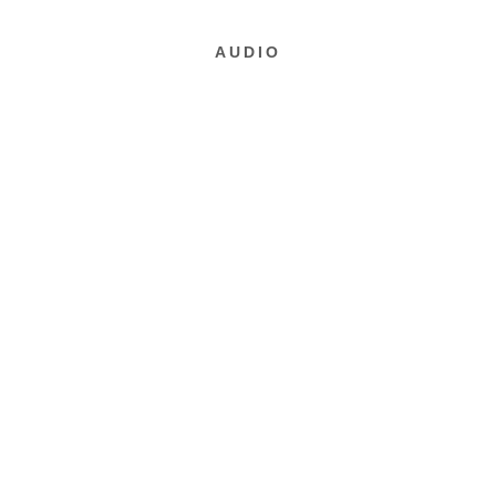
AUDIO