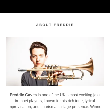
ABOUT FREDDIE
Freddie Gavita
is one of the UK’s most exciting jazz
trumpet players, known for his rich tone, lyrical
improvisation, and charismatic stage presence. Winner