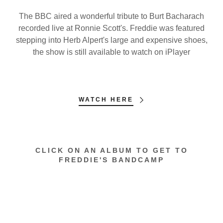
The BBC aired a wonderful tribute to Burt Bacharach
recorded live at Ronnie Scott's. Freddie was featured
stepping into Herb Alpert's large and expensive shoes,
the show is still available to watch on iPlayer
WATCH HERE
CLICK ON AN ALBUM TO GET TO
FREDDIE'S BANDCAMP