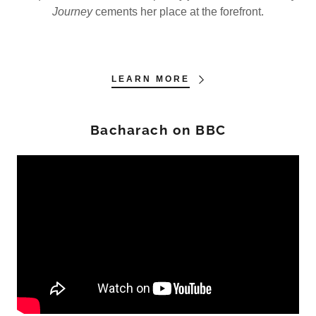
Journey
cements her place at the forefront.
LEARN MORE
Bacharach on BBC