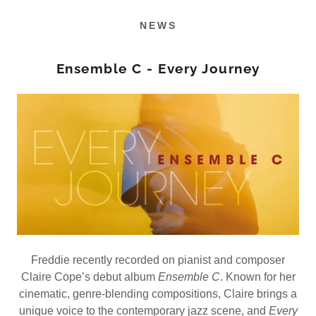
NEWS
Ensemble C - Every Journey
Freddie recently recorded on pianist and composer
Claire Cope’s debut album
Ensemble C
. Known for her
cinematic, genre-blending compositions, Claire brings a
unique voice to the contemporary jazz scene, and
Every