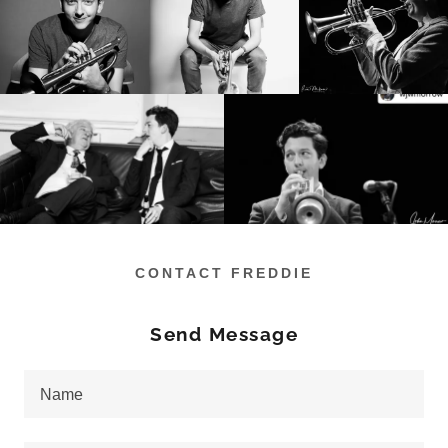
CONTACT FREDDIE
Send Message
Name