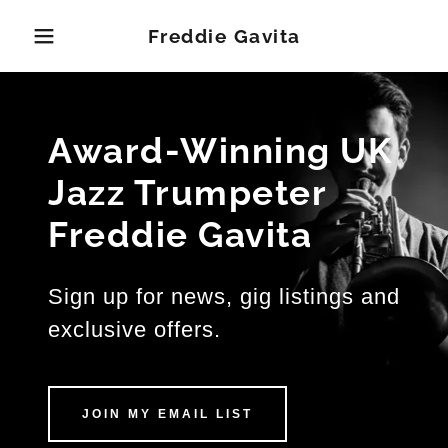
Freddie Gavita
Award-Winning UK
Jazz Trumpeter
Freddie Gavita
Sign up for news, gig listings and
exclusive offers.
JOIN MY EMAIL LIST