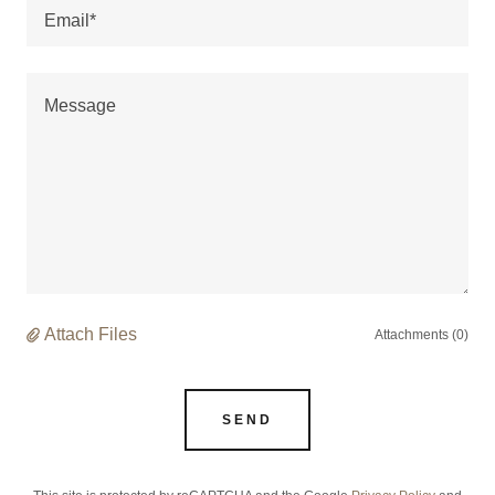
Email*
Attach Files
Attachments (0)
SEND