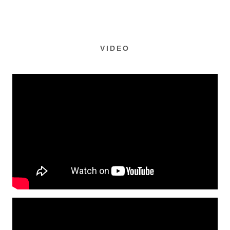
VIDEO